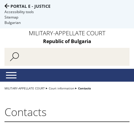
PORTAL E - JUSTICE
Accessibility tools
Sitemap
Bulgarian
MILITARY-APPELLATE COURT
Republic of Bulgaria
MILITARY-APPELLATE COURT
Court information
Contacts
Contacts