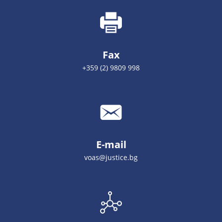
Fax
+359 (2) 9809 998
E-mail
voas@justice.bg