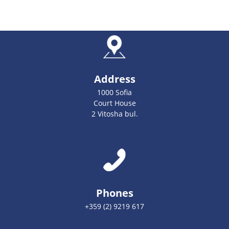
Address
1000 Sofia
Court House
2 Vitosha bul.
Phones
+359 (2) 9219 617