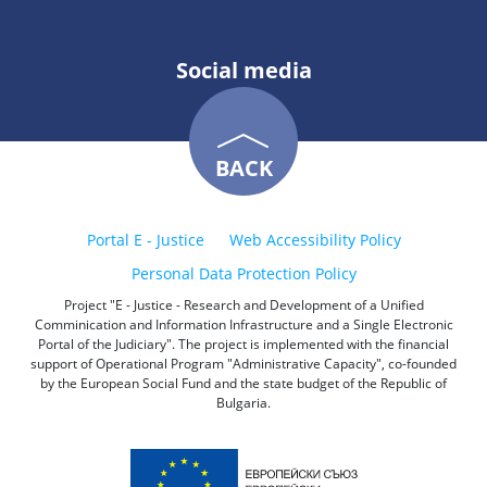
Social media
BACK
Portal E - Justice
Web Accessibility Policy
Personal Data Protection Policy
Project "E - Justice - Research and Development of a Unified
Comminication and Information Infrastructure and a Single Electronic
Portal of the Judiciary". The project is implemented with the financial
support of Operational Program "Administrative Capacity", co-founded
by the European Social Fund and the state budget of the Republic of
Bulgaria.